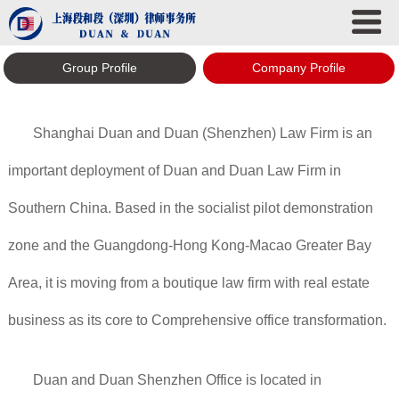
Group Profile
Company Profile
Shanghai Duan and Duan (Shenzhen) Law Firm is an
important deployment of Duan and Duan Law Firm in
Southern China. Based in the socialist pilot demonstration
zone and the Guangdong-Hong Kong-Macao Greater Bay
Area, it is moving from a boutique law firm with real estate
business as its core to Comprehensive office transformation.
Duan and Duan Shenzhen Office is located in