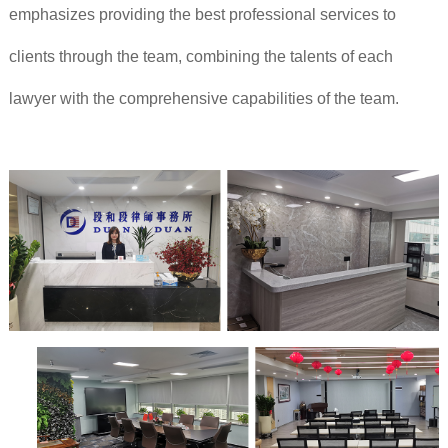
emphasizes providing the best professional services to
clients through the team, combining the talents of each
lawyer with the comprehensive capabilities of the team.