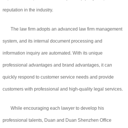
reputation in the industry.
The law firm adopts an advanced law firm management
system, and its internal document processing and
information inquiry are automated. With its unique
professional advantages and brand advantages, it can
quickly respond to customer service needs and provide
customers with professional and high-quality legal services.
While encouraging each lawyer to develop his
professional talents, Duan and Duan Shenzhen Office