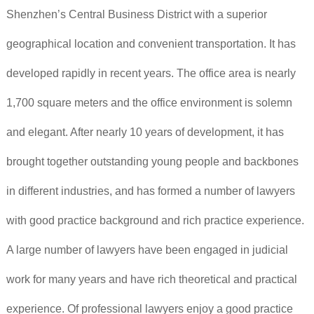
Shenzhen’s Central Business District with a superior
geographical location and convenient transportation. It has
developed rapidly in recent years. The office area is nearly
1,700 square meters and the office environment is solemn
and elegant. After nearly 10 years of development, it has
brought together outstanding young people and backbones
in different industries, and has formed a number of lawyers
with good practice background and rich practice experience.
A large number of lawyers have been engaged in judicial
work for many years and have rich theoretical and practical
experience. Of professional lawyers enjoy a good practice