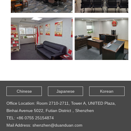
Chinese
Japanese
Korean
Office Location: Room 2710-2711, Tower A, UNITED Plaza,
Binhai Avenue 5022, Futian District，Shenzhen
TEL: +86 0755 25154874
Mail Address: shenzhen@duanduan.com