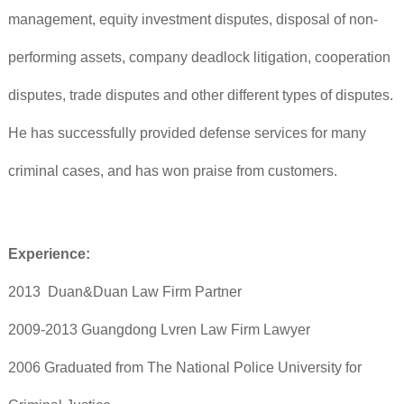
management, equity investment disputes, disposal of non-
performing assets, company deadlock litigation, cooperation
disputes, trade disputes and other different types of disputes.
He has successfully provided defense services for many
criminal cases, and has won praise from customers.
Experience:
2013 Duan&Duan Law Firm Partner
2009-2013 Guangdong Lvren Law Firm Lawyer
2006 Graduated from The National Police University for