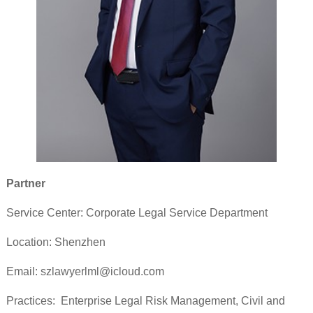
Partner
Service Center: Corporate Legal Service Department
Location: Shenzhen
Email: szlawyerlml@icloud.com
Practices: Enterprise Legal Risk Management, Civil and