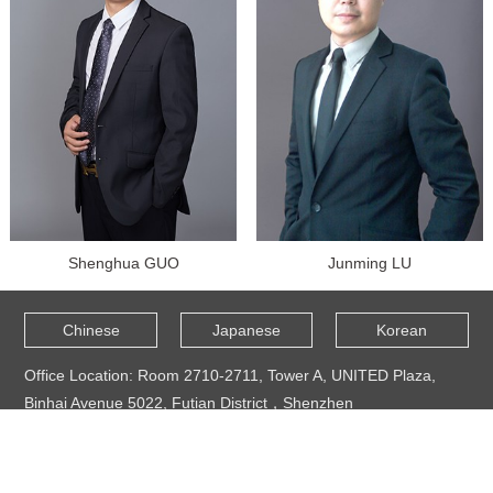
Shenghua GUO
Junming LU
Chinese
Japanese
Korean
Office Location: Room 2710-2711, Tower A, UNITED Plaza,
Binhai Avenue 5022, Futian District，Shenzhen
TEL: +86 0755 25154874
Mail Address: shenzhen@duanduan.com
Copyright © 2021 - 2024 @