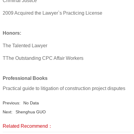
Criminal Justice
2009 Acquired the Lawyer`s Practicing License
Honors:
The Talented Lawyer
TThe Outstanding CPC Affair Workers
Professional Books
Practical guide to litigation of construction project disputes
Previous:
No Data
Next:
Shenghua GUO
Related Recommend：