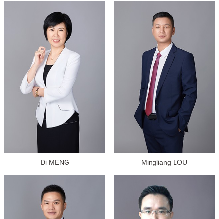
Di MENG
Mingliang LOU