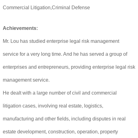
Commercial Litigation,Criminal Defense
Achievements:
Mr. Lou has studied enterprise legal risk management
service for a very long time. And he has served a group of
enterprises and entrepreneurs, providing enterprise legal risk
management service.
He dealt with a large number of civil and commercial
litigation cases, involving real estate, logistics,
manufacturing and other fields, including disputes in real
estate development, construction, operation, property