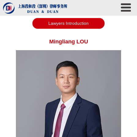
Lawyers Introduction
Mingliang LOU