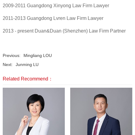
2009-2011 Guangdong Xinyong Law Firm Lawyer
2011-2013 Guangdong Lvren Law Firm Lawyer
2013 - present Duan&Duan (Shenzhen) Law Firm Partner
Previous:
Mingliang LOU
Next:
Junming LU
Related Recommend：