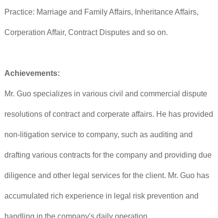
Practice: Marriage and Family Affairs, Inheritance Affairs,
Corperation Affair, Contract Disputes and so on.
Achievements:
Mr. Guo specializes in various civil and commercial dispute
resolutions of contract and corperate affairs. He has provided
non-litigation service to company, such as auditing and
drafting various contracts for the company and providing due
diligence and other legal services for the client. Mr. Guo has
accumulated rich experience in legal risk prevention and
handling in the company's daily operation.