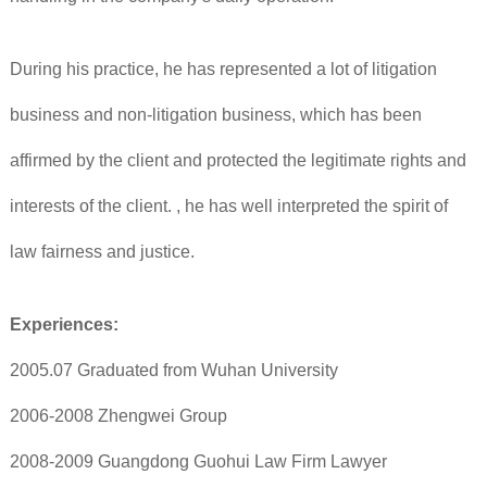
During his practice, he has represented a lot of litigation
business and non-litigation business, which has been
affirmed by the client and protected the legitimate rights and
interests of the client. , he has well interpreted the spirit of
law fairness and justice.
Experiences:
2005.07 Graduated from Wuhan University
2006-2008 Zhengwei Group
2008-2009 Guangdong Guohui Law Firm Lawyer