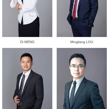
Di MENG
Mingliang LOU