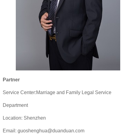
Partner
Service Center:Marriage and Family Legal Service
Department
Location: Shenzhen
Email: guoshenghua@duanduan.com