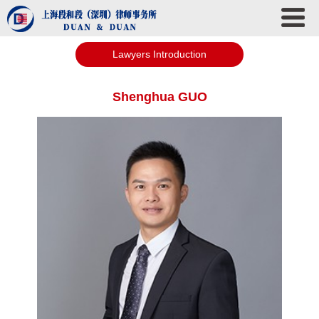
Lawyers Introduction
Shenghua GUO